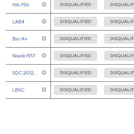
HA-196
DISQUALIFIED
DISQUALIF
LAB4
DISQUALIFIED
DISQUALIF
Bio-K+
DISQUALIFIED
DISQUALIF
Nissle 1917
DISQUALIFIED
DISQUALIF
SDC 2012,
DISQUALIFIED
DISQUALIF
2013
LBSC
DISQUALIFIED
DISQUALIF