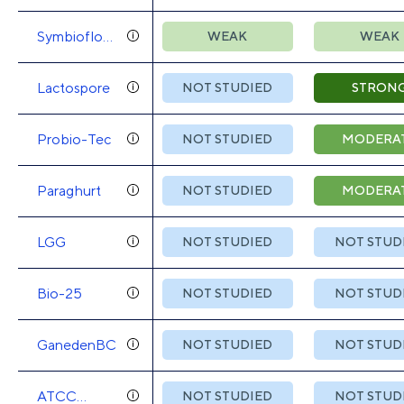
Symbioflor-
WEAK
WEAK
2
Lactospore
NOT STUDIED
STRON
Probio-Tec
NOT STUDIED
MODERA
Paraghurt
NOT STUDIED
MODERA
LGG
NOT STUDIED
NOT STUD
Bio-25
NOT STUDIED
NOT STUD
GanedenBC
NOT STUDIED
NOT STUD
ATCC
NOT STUDIED
NOT STUD