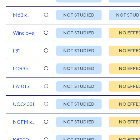
55730
M63 x
NOT STUDIED
NOT STUD
M16V x
BB536
Winclove
NOT STUDIED
NO EFFE
I.31
NOT STUDIED
NO EFFE
LCR35
NOT STUDIED
NO EFFE
LA101 x
NOT STUDIED
NO EFFE
LA102 x
LA103 x
UCC4331
NOT STUDIED
NO EFFE
LA104
NCFM x
NOT STUDIED
NO EFFE
Bi07
KB290
NOT STUDIED
NO EFFE