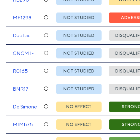
MF1298
NOT STUDIED
ADVERS
DuoLac
NOT STUDIED
DISQUALIF
CNCM I-
NOT STUDIED
DISQUALIF
745
R0165
NOT STUDIED
DISQUALIF
BNR17
NOT STUDIED
DISQUALIF
De Simone
NO EFFECT
STRON
MIMb75
NO EFFECT
STRON