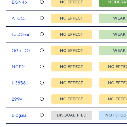
BGN4 x
NO EFFECT
MODERA
AD011 x
AD031 x
ATCC
NO EFFECT
WEAK
IBS041
SD5221 x
LAFT1
LacClean
NO EFFECT
WEAK
GG x LC705
NO EFFECT
WEAK
x Bb99 x JS
NCFM
NO EFFECT
NO EFFE
I-3856
NO EFFECT
NO EFFE
299v
NO EFFECT
NO EFFE
Biogaia
DISQUALIFIED
NOT STUD
DSM17938