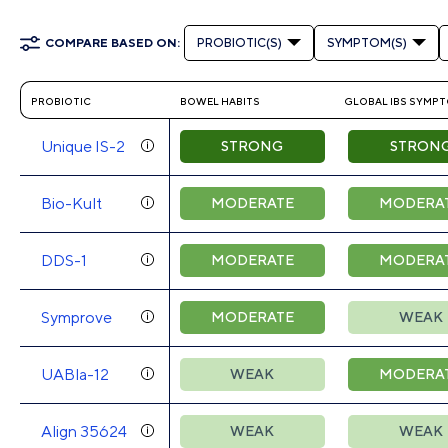
COMPARE BASED ON:
PROBIOTIC(S)
SYMPTOM(S)
PROBIOTIC
BOWEL HABITS
GLOBAL IBS SYMP
Unique IS-2
STRONG
STRON
Bio-Kult
MODERATE
MODERA
DDS-1
MODERATE
MODERA
Symprove
MODERATE
WEAK
UABla-12
WEAK
MODERA
Align 35624
WEAK
WEAK