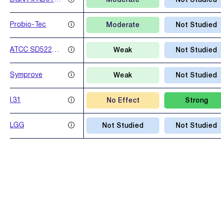
Moderate
Not Studied
x AD031 x
IBS041
Probio-Tec
Moderate
Not Studied
ATCC SD5221 x
Weak
Not Studied
LAFT1
Symprove
Weak
Not Studied
I.31
No Effect
Strong
LGG
Not Studied
Not Studied