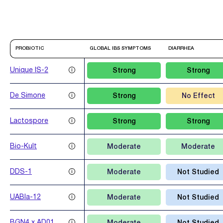
PROBIOTIC
GLOBAL IBS SYMPTOMS
DIARRHEA
Unique IS-2
Strong
Strong
De Simone
Strong
No Effect
Lactospore
Strong
Strong
Bio-Kult
Moderate
Moderate
DDS-1
Moderate
Not Studied
UABla-12
Moderate
Not Studied
BGN4 x AD011