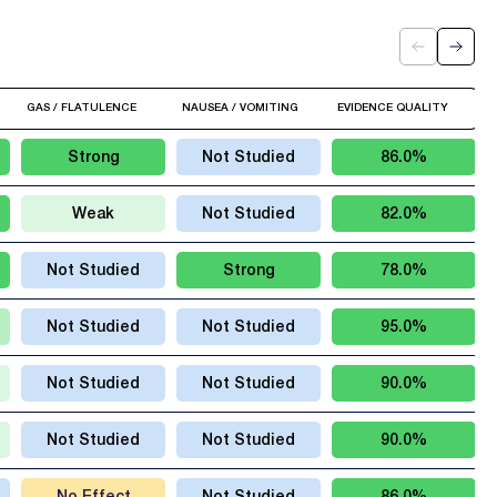
GAS / FLATULENCE
NAUSEA / VOMITING
EVIDENCE QUALITY
Strong
Not Studied
86.0%
Weak
Not Studied
82.0%
Not Studied
Strong
78.0%
Not Studied
Not Studied
95.0%
Not Studied
Not Studied
90.0%
Not Studied
Not Studied
90.0%