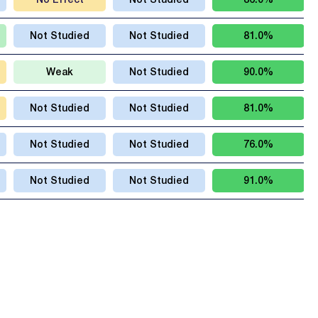
No Effect
Not Studied
86.0%
Not Studied
Not Studied
81.0%
Weak
Not Studied
90.0%
Not Studied
Not Studied
81.0%
Not Studied
Not Studied
76.0%
Not Studied
Not Studied
91.0%