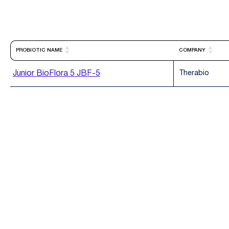
PROBIOTIC NAME
COMPANY
Junior BioFlora 5 JBF-5
Therabio